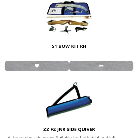
S1 BOW KIT RH
..
ZZ F2 JNR SIDE QUIVER
A three tube side quiver Suitable for both right and left