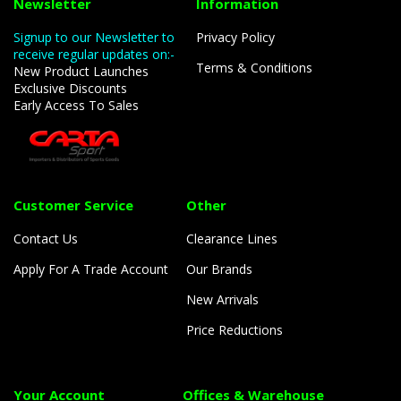
Newsletter
Information
Signup to our Newsletter to
Privacy Policy
receive regular updates on:-
Terms & Conditions
New Product Launches
Exclusive Discounts
Early Access To Sales
Customer Service
Other
Contact Us
Clearance Lines
Apply For A Trade Account
Our Brands
New Arrivals
Price Reductions
Your Account
Offices & Warehouse