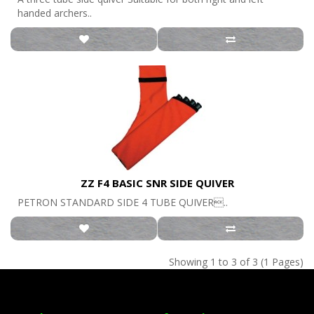
handed archers..
ZZ F4 BASIC SNR SIDE QUIVER
PETRON STANDARD SIDE 4 TUBE QUIVER..
Showing 1 to 3 of 3 (1 Pages)