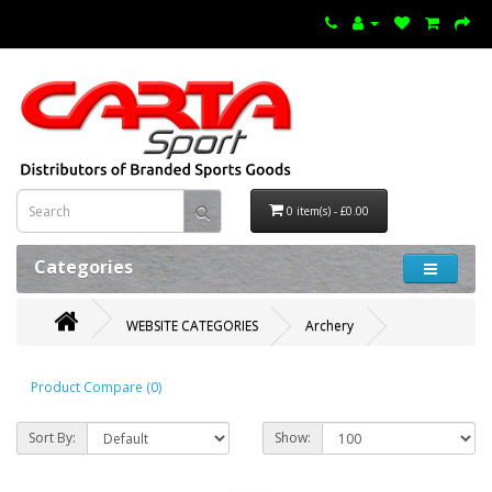
0 item(s) - £0.00
Categories
WEBSITE CATEGORIES
Archery
Product Compare (0)
Sort By:
Show: