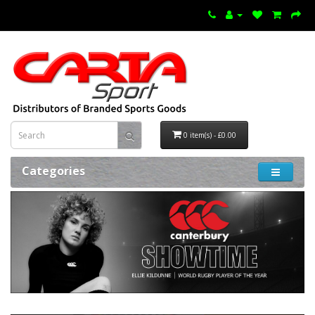
0 item(s) - £0.00
Categories