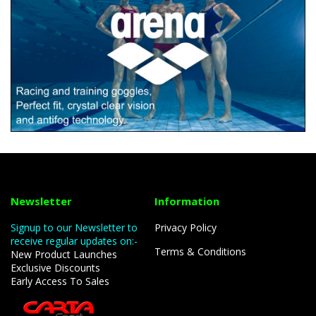
Newsletter
Information
Signup to our Newsletter to
Privacy Policy
receive regular updates on:-
Terms & Conditions
New Product Launches
Exclusive Discounts
Early Access To Sales