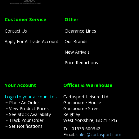
Customer Service
Other
Contact Us
Clearance Lines
Apply For A Trade Account
Our Brands
New Arrivals
Price Reductions
Your Account
Offices & Warehouse
Login to your account to:-
Cartasport Leisure Ltd
∞ Place An Order
Goulbourne House
∞ View Product Prices
Goulbourne Street
∞ See Stock Availability
Keighley
∞ Track Your Order
West Yorkshire, BD21 1PG
∞ Set Notifications
Tel: 01535 600342
Email:
sales@cartasport.com