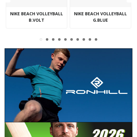
NIKE BEACH VOLLEYBALL
NIKE BEACH VOLLEYBALL
B.VOLT
G.BLUE